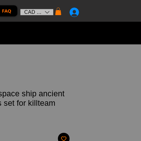
FAQ
CAD (C$)
 space ship ancient
set for killteam