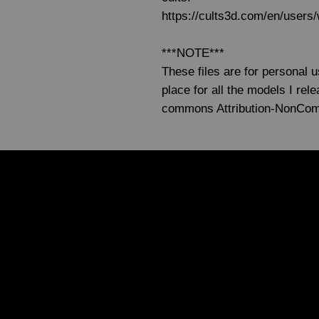
https://cults3d.com/en/user
***NOTE***
These files are for personal 
place for all the models I re
commons Attribution-NonCo