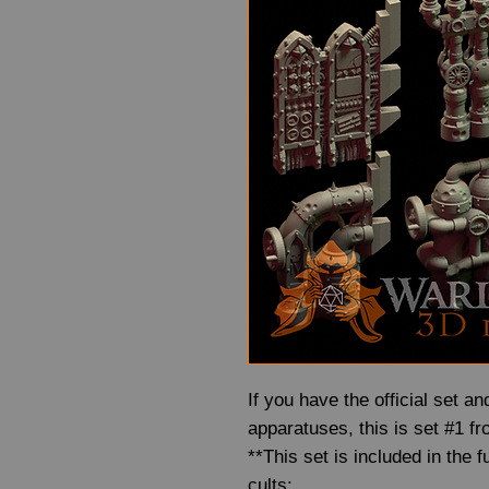
If you have the official set 
apparatuses, this is set #1 fr
**This set is included in the 
cults: