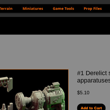
Terrain
Miniatures
Game Tools
Prop Files
#1 Derelict
apparatuses 
Price
$5.10
Add to Cart