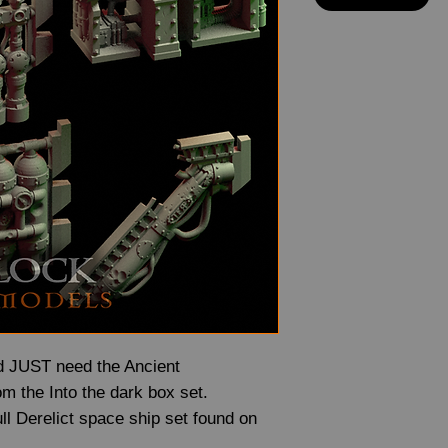
and JUST need the Ancient
om the Into the dark box set.
full Derelict space ship set found on