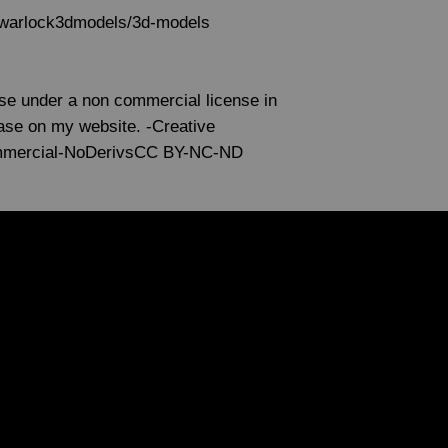
s/warlock3dmodels/3d-models
use under a non commercial license in
lease on my website. -Creative
mmercial-NoDerivsCC BY-NC-ND