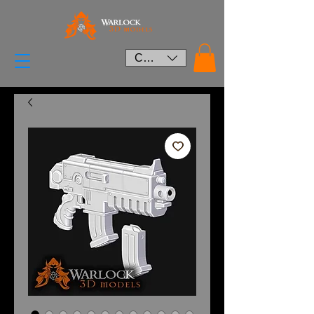
CAD (C$)