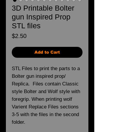
3D Printable Bolter
gun Inspired Prop
STL files
Price
$2.50
Add to Cart
STL Files to print the parts to a
Bolter gun inspired prop/
Replica. Files contain Classic
style Bolter and Wolf style with
foregrip. When printing wolf
Varient Replace Files sections
3-5 with the files in the second
folder.