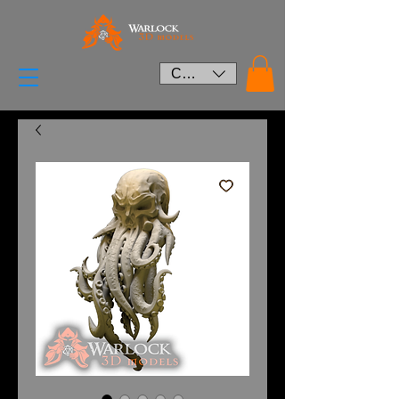
CAD (C$)