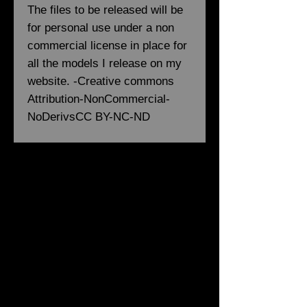
The files to be released will be
for personal use under a non
commercial license in place for
all the models I release on my
website. -Creative commons
Attribution-NonCommercial-
NoDerivsCC BY-NC-ND