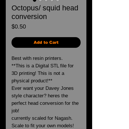
Octopus/ squid head
conversion
Price
$0.50
Add to Cart
Best with resin printers.
**This is a Digital STL file for
3D printing! This is not a
physical product!**
Ever want your Davey Jones
style character? heres the
perfect head conversion for the
job!
currently scaled for Nagash.
Scale to fit your own models!