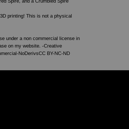
red Spire, and a Crumbled Spire
r 3D printing! This is not a physical
use under a non commercial license in
lease on my website. -Creative
mmercial-NoDerivsCC BY-NC-ND