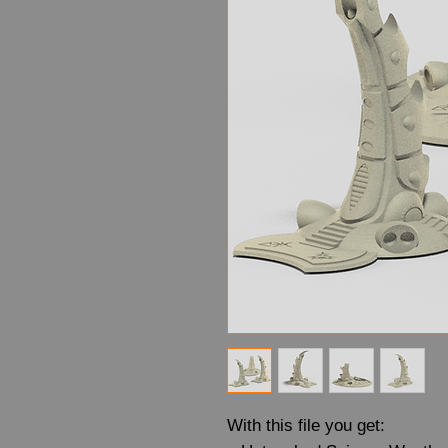
With this file you get: