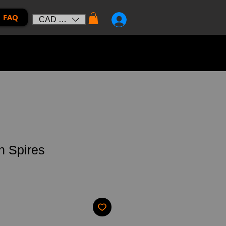
FAQ
CAD (C$)
n Spires