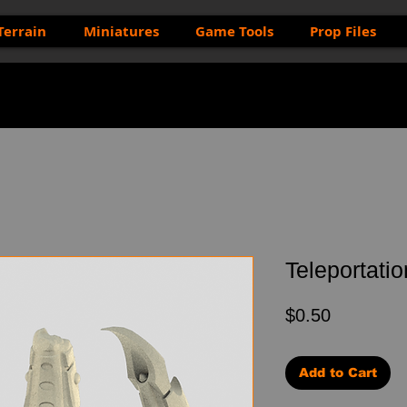
Terrain
Miniatures
Game Tools
Prop Files
Teleportatio
Price
$0.50
Add to Cart