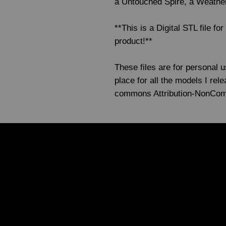
a Untouched Spire, a Weathe
**This is a Digital STL file fo
product!**
These files are for personal 
place for all the models I re
commons Attribution-NonCo