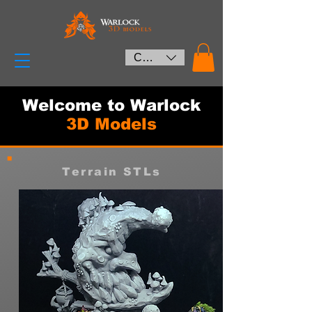
CAD (C$)
Welcome to Warlock
3D Models
Terrain STLs