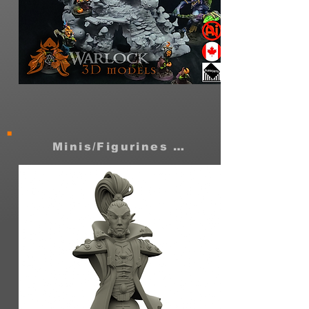
Dank
warren
cave
Moon
shrine
Minis/Figurines STLs