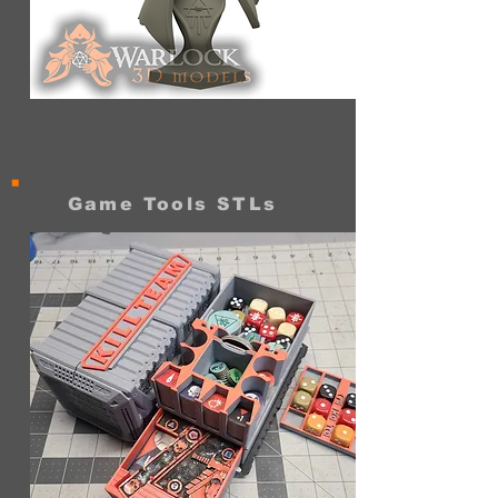
Space
elf
Void
Gazer
Bust
Game Tools STLs